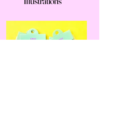
Illustrations
Everything Else