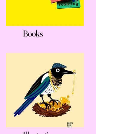
Books