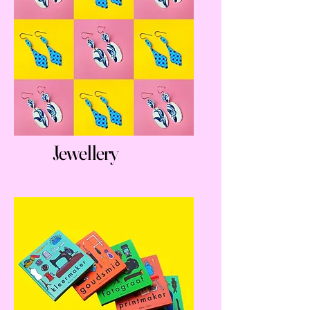
Jewellery