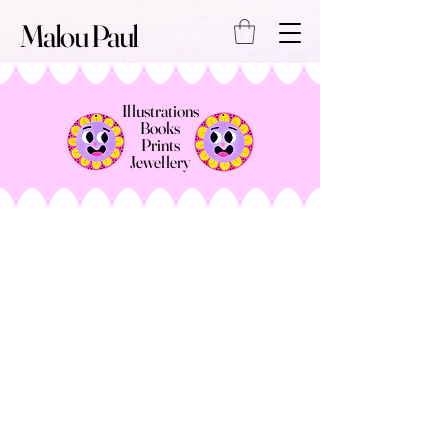
Malou Paul
Illustrations
Books
Prints
Jewellery