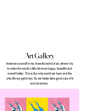
Art Gallery
Immerse yourself in my cheerful world of art, where I try
to make the world a little bit more happy, beautiful and
overall better. This is the only world we have and the
only life we get to live. So we better take good care of it
and ourselves.