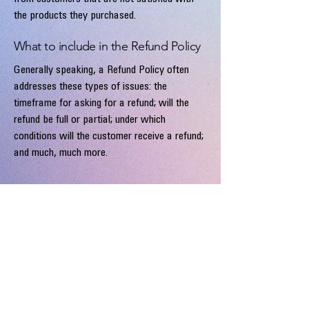
the products they purchased.
What to include in the Refund Policy
Generally speaking, a Refund Policy often
addresses these types of issues: the
timeframe for asking for a refund; will the
refund be full or partial; under which
conditions will the customer receive a refund;
and much, much more.
Malou Paul
info@maloupaul.nl
Alphen aan den Rijn
The Netherlands