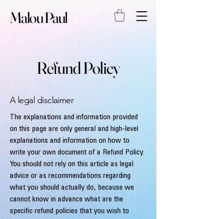
Malou Paul
Refund Policy
A legal disclaimer
The explanations and information provided
on this page are only general and high-level
explanations and information on how to
write your own document of a Refund Policy.
You should not rely on this article as legal
advice or as recommendations regarding
what you should actually do, because we
cannot know in advance what are the
specific refund policies that you wish to