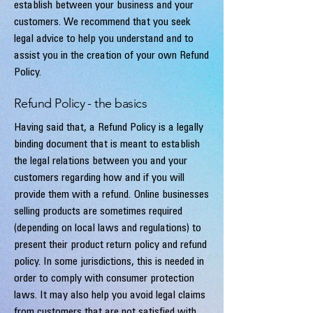
establish between your business and your
customers. We recommend that you seek
legal advice to help you understand and to
assist you in the creation of your own Refund
Policy.
Refund Policy - the basics
Having said that, a Refund Policy is a legally
binding document that is meant to establish
the legal relations between you and your
customers regarding how and if you will
provide them with a refund. Online businesses
selling products are sometimes required
(depending on local laws and regulations) to
present their product return policy and refund
policy. In some jurisdictions, this is needed in
order to comply with consumer protection
laws. It may also help you avoid legal claims
from customers that are not satisfied with