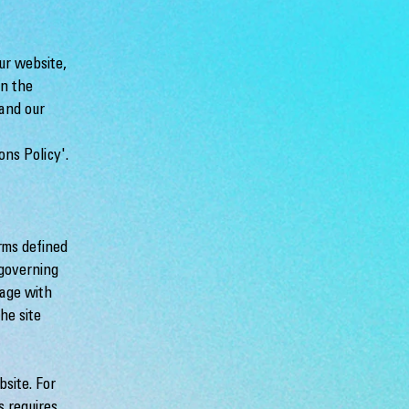
ur website,
in the
 and our
ons Policy'.
rms defined
 governing
gage with
he site
site. For
s requires