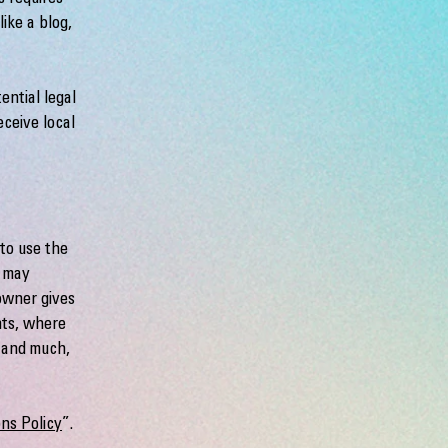
ike a blog,
ential legal
eceive local
to use the
r may
 owner gives
hts, where
; and much,
ns Policy
”.