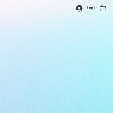
Log In
i