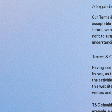
A legal di
Our Terms &
acceptable 
future, war
right to su
understandi
Terms & C
Having said
by you, as 
the activiti
this websit
visitors an
T&C should 
example, a 