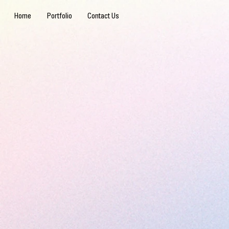
Home
Portfolio
Contact Us