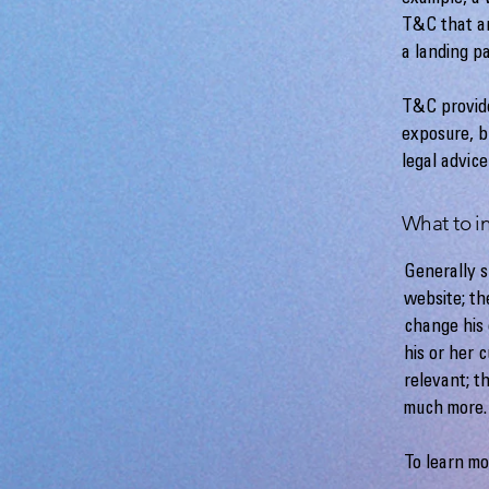
T&C that ar
a landing 
T&C provide
exposure, bu
legal advice
What to i
Generally s
website; th
change his 
his or her 
relevant; t
much more
To learn mo