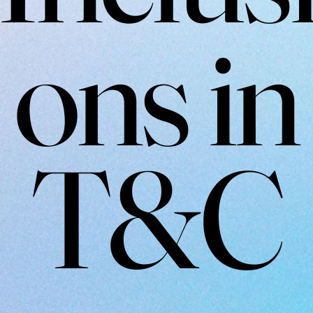
ons in
T&C