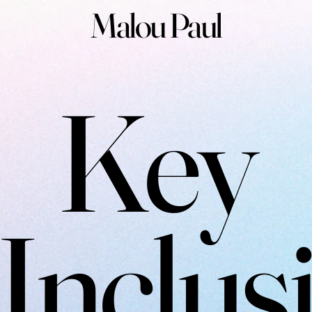
Malou Paul
Key
Inclus