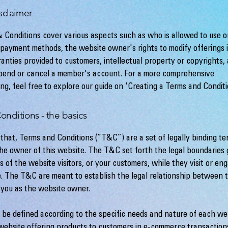
sclaimer
 Conditions cover various aspects such as who is allowed to use o
payment methods, the website owner's rights to modify offerings 
ranties provided to customers, intellectual property or copyrights,
spend or cancel a member's account. For a more comprehensive
ng, feel free to explore our guide on 'Creating a Terms and Conditi
onditions - the basics
 that, Terms and Conditions (“T&C”) are a set of legally binding te
the owner of this website. The T&C set forth the legal boundaries
es of the website visitors, or your customers, while they visit or en
e. The T&C are meant to establish the legal relationship between t
d you as the website owner.
be defined according to the specific needs and nature of each web
website offering products to customers in e-commerce transaction