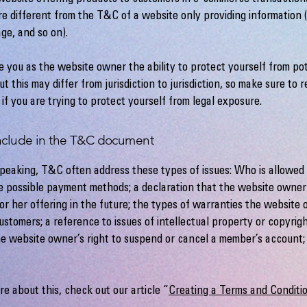
e different from the T&C of a website only providing information (l
page, and so on).
 you as the website owner the ability to protect yourself from pot
t this may differ from jurisdiction to jurisdiction, so make sure to r
 if you are trying to protect yourself from legal exposure.
nclude in the T&C document
peaking, T&C often address these types of issues: Who is allowed 
e possible payment methods; a declaration that the website owne
or her offering in the future; the types of warranties the website
customers; a reference to issues of intellectual property or copyrig
he website owner’s right to suspend or cancel a member’s account
.
re about this, check out our article “
Creating a Terms and Conditio