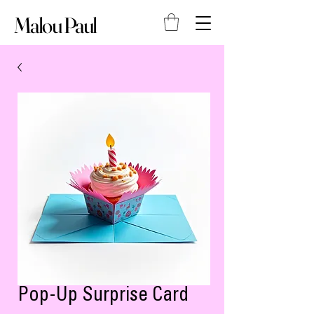
Malou Paul
Pop-Up Surprise Card