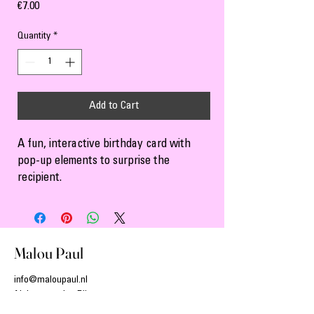
Price
€7.00
Quantity
*
Add to Cart
A fun, interactive birthday card with 
pop-up elements to surprise the 
recipient.
Malou Paul
info@maloupaul.nl
Alphen aan den Rijn
The Netherlands