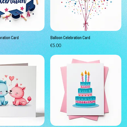
bration Card
Balloon Celebration Card
Price
€5.00