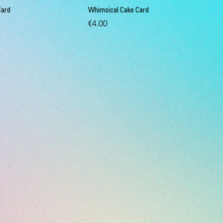
Card
Whimsical Cake Card
Price
€4.00