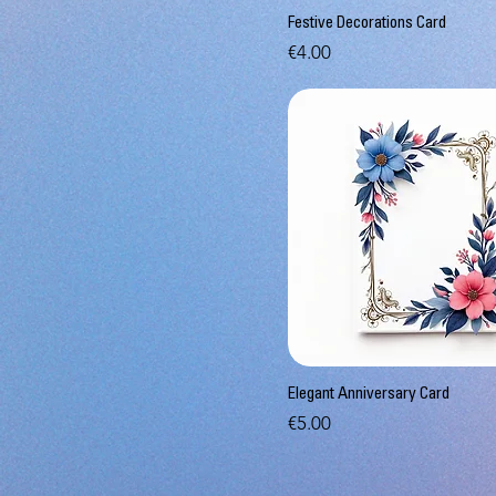
Festive Decorations Card
Price
€4.00
Elegant Anniversary Card
Price
€5.00