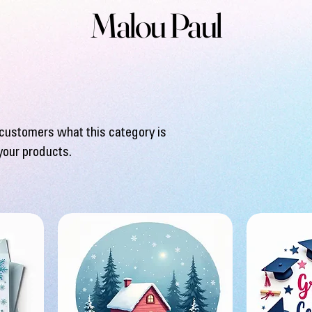
Malou Paul
ll customers what this category is
your products.