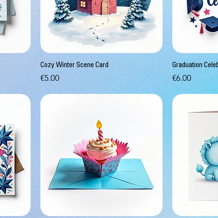
Cozy Winter Scene Card
Graduation Cele
Price
Price
€5.00
€6.00