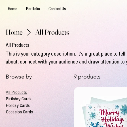
Home
Portfolio
Contact Us
Home
All Products
All Products
This is your category description. It’s a great place to te
about, connect with your audience and draw attention to 
Browse by
9 products
All Products
Birthday Cards
Holiday Cards
Occasion Cards