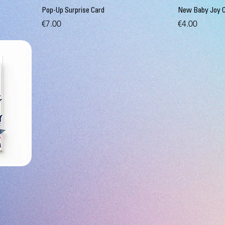
Pop-Up Surprise Card
New Baby Joy 
Price
Price
€7.00
€4.00