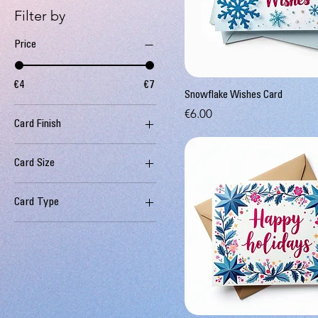
Filter by
Price
€4
€7
Snowflake Wishes Card
Price
€6.00
Card Finish
Premium
Card Size
Standard
Deluxe
Card Type
Standard
Eco-friendly
Standard