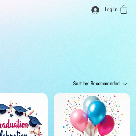
Log In
Sort by:
Recommended