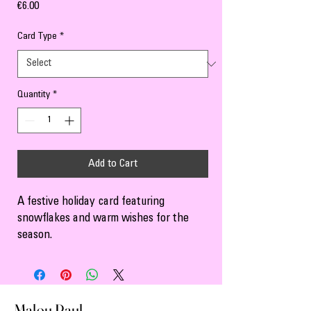
Price
€6.00
Card Type
*
Quantity
*
Add to Cart
A festive holiday card featuring 
snowflakes and warm wishes for the 
season.
Malou Paul