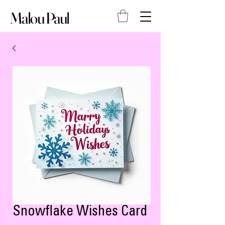
Malou Paul
Snowflake Wishes Card